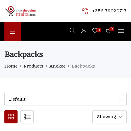
+356 79020717
0
0
Backpacks
Home
Products
Anekee
Backpacks