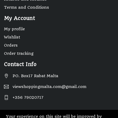
Terms and Conditions
My Account
My profile
Wishlist
Orders
Order tracking
Contact Info
PO. Box17 Rabat Malta
viewshoppingmalta.com@gmail.com
+356 79020717
Your experience on this site will be improved by
© 2025 Designed By Webwide IT Solutions.