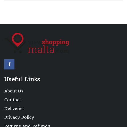
Useful Links
About Us
Contact
Deliveries
Privacy Policy
Returns and Refunds