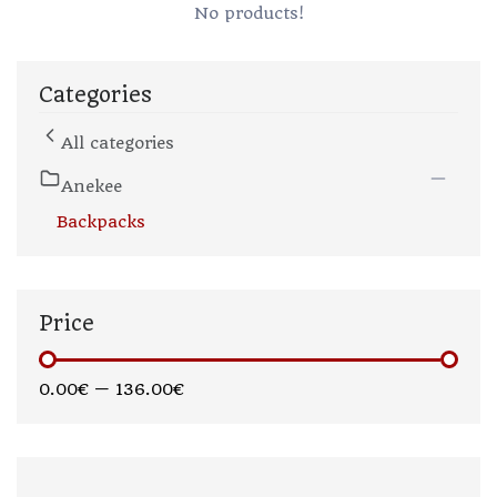
No products!
Categories
All categories
Anekee
Backpacks
Price
0.00€
—
136.00€