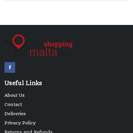
Useful Links
About Us
Contact
Deliveries
Privacy Policy
Returns and Refunds