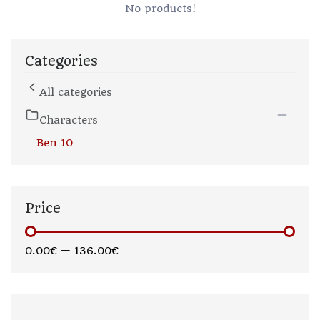
No products!
Categories
All categories
Characters
Ben 10
Price
0.00€
—
136.00€