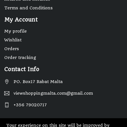
Terms and Conditions
My Account
My profile
Wishlist
Orders
Order tracking
Contact Info
PO. Box17 Rabat Malta
viewshoppingmalta.com@gmail.com
+356 79020717
Your experience on this site will be improved by
© 2025 Designed By Webwide IT Solutions.