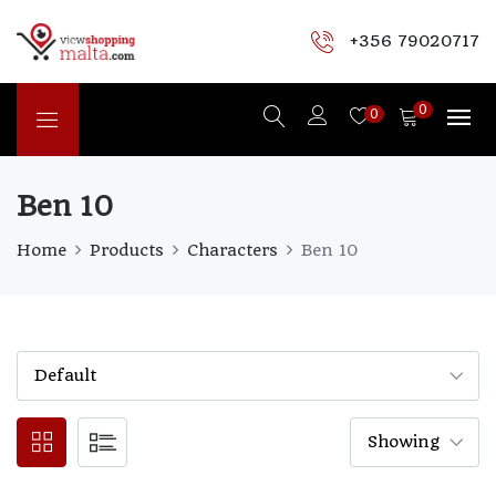
+356 79020717
0
0
Ben 10
Home
Products
Characters
Ben 10