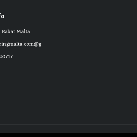
fo
 Rabat Malta
pingmalta.com@gmail.com
20717