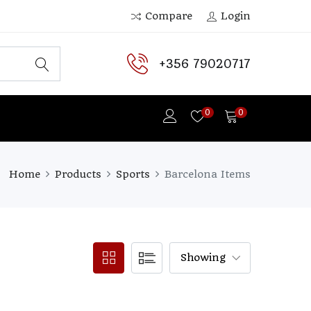
Compare
Login
+356 79020717
0
0
Home
Products
Sports
Barcelona Items