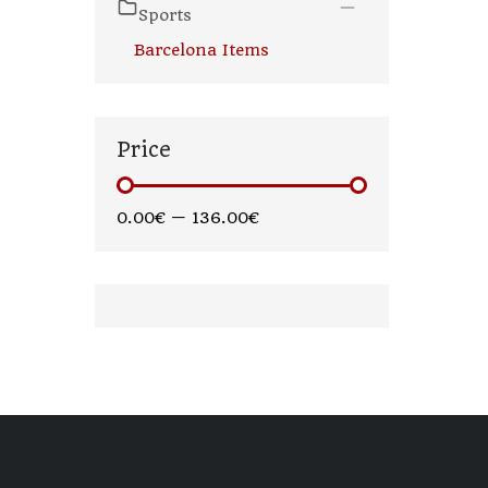
Sports
Barcelona Items
Price
0.00€
—
136.00€