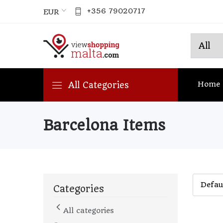
+356 79020717
EUR
Home
All Categories
Barcelona Items
Categories
All categories