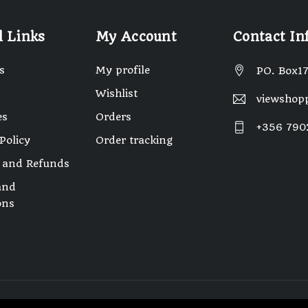
l Links
My Account
Contact In
s
My profile
PO. Box17
Wishlist
viewshop
es
Orders
+356 790
Policy
Order tracking
 and Refunds
and
ons