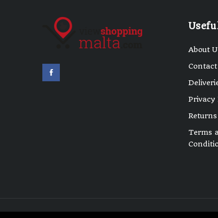
Usefu
About U
Contact
Deliveri
Privacy 
Returns
Terms 
Conditi