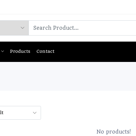
Products
Contact
No products!