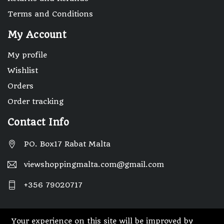
Terms and Conditions
My Account
My profile
Wishlist
Orders
Order tracking
Contact Info
PO. Box17 Rabat Malta
viewshoppingmalta.com@gmail.com
+356 79020717
Your experience on this site will be improved by
© 2025 Designed By Webwide IT Solutions.