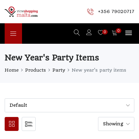
+356 79020717
0
0
New Year's Party Items
Home
Products
Party
New year's party items