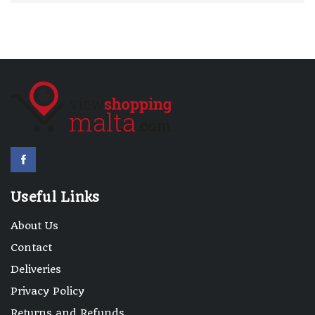
Useful Links
About Us
Contact
Deliveries
Privacy Policy
Returns and Refunds