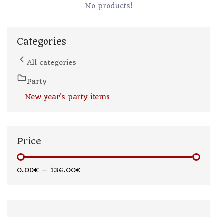
No products!
Categories
All categories
Party
New year's party items
Price
0.00€
—
136.00€