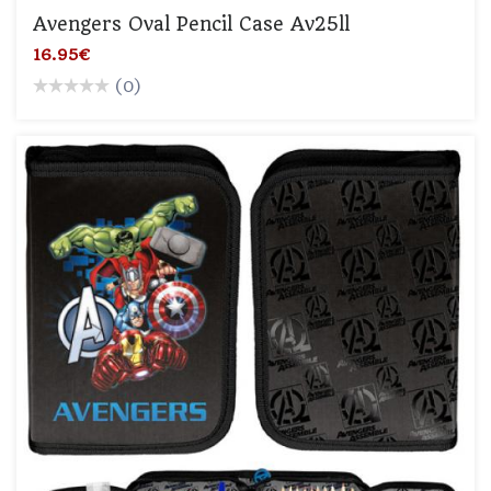
Avengers Oval Pencil Case Av25ll
16.95€
(0)