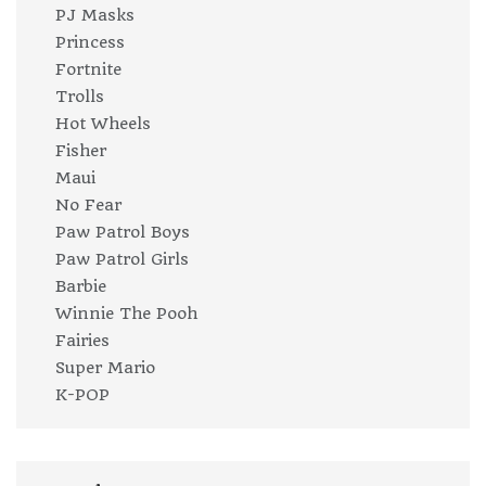
PJ Masks
Princess
Fortnite
Trolls
Hot Wheels
Fisher
Maui
No Fear
Paw Patrol Boys
Paw Patrol Girls
Barbie
Winnie The Pooh
Fairies
Super Mario
K-POP