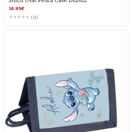
Stitch Oval Pencil Case Ds26zz
16.95€
(0)