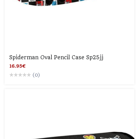
Spiderman Oval Pencil Case Sp25jj
16.95€
(0)