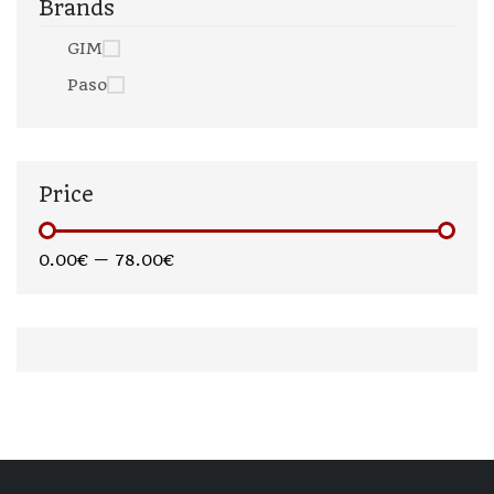
Brands
GIM
Paso
Price
0.00€
—
78.00€