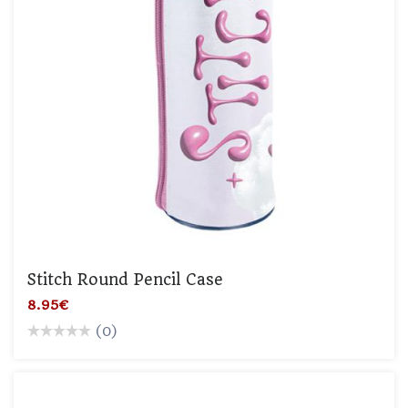
Stitch Round Pencil Case
8.95€
(0)