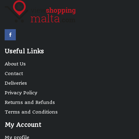
Useful Links
About Us
Contact
Deliveries
Privacy Policy
Returns and Refunds
Terms and Conditions
My Account
My profile