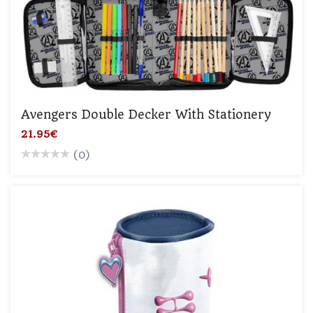
Avengers Double Decker With Stationery
21.95€
(0)