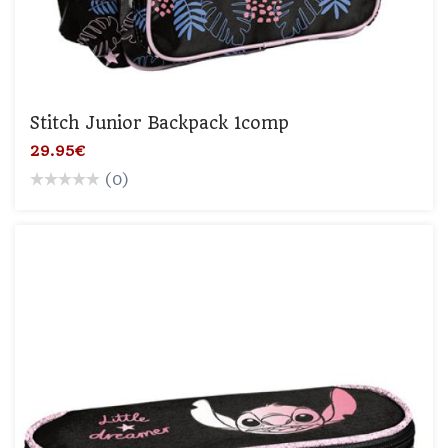
Stitch Junior Backpack 1comp
29.95€
(0)