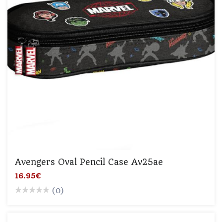
Avengers Oval Pencil Case Av25ae
16.95€
(0)