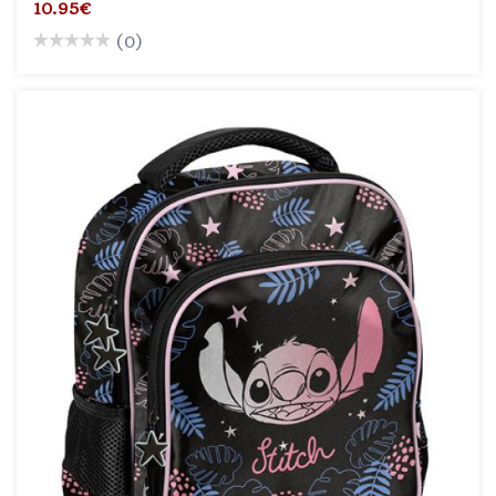
10.95€
(0)