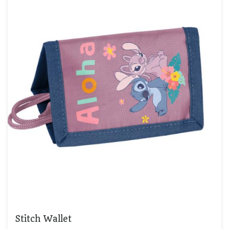
Stitch Wallet