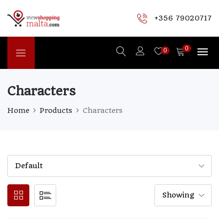
+356 79020717
0
0
Characters
Home
Products
Characters