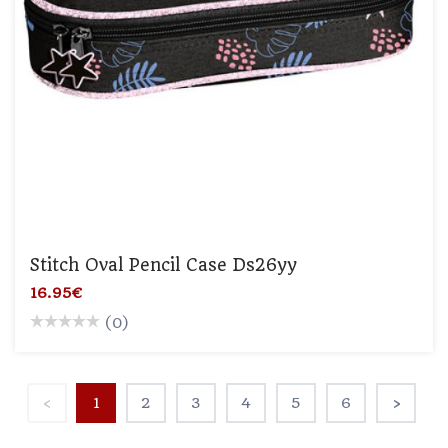
Stitch Oval Pencil Case Ds26yy
16.95€
(0)
‹
1
2
3
4
5
6
›