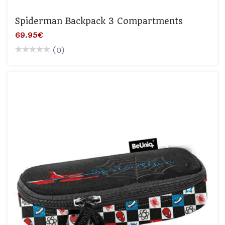
Spiderman Backpack 3 Compartments
69.95€
(0)