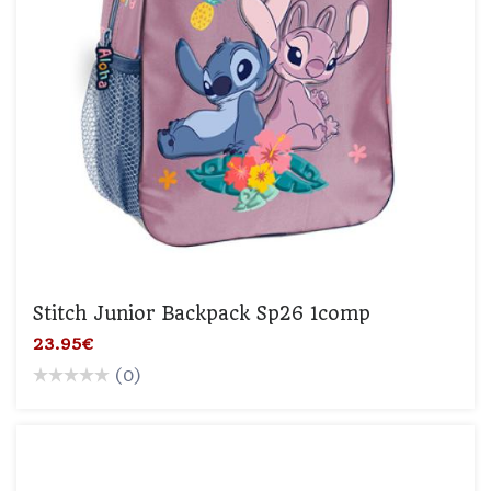
Stitch Junior Backpack Sp26 1comp
23.95€
(0)