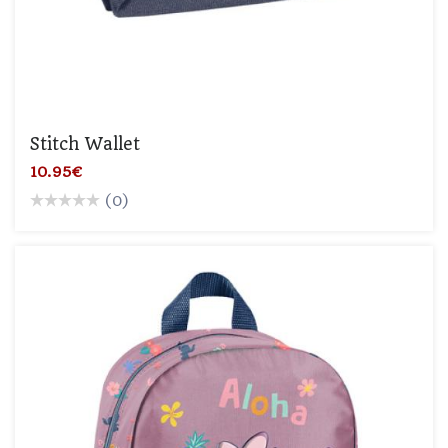
Stitch Wallet
10.95€
(0)