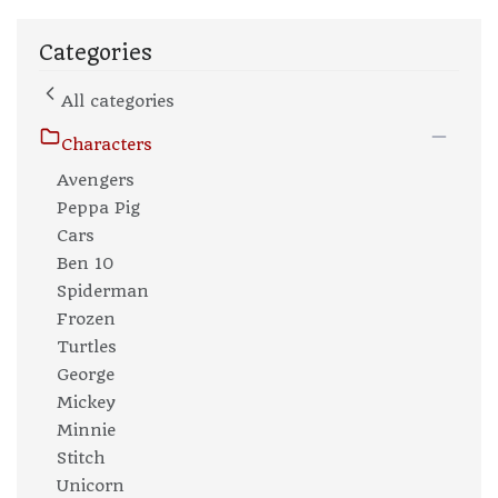
Categories
All categories
Characters
Avengers
Peppa Pig
Cars
Ben 10
Spiderman
Frozen
Turtles
George
Mickey
Minnie
Stitch
Unicorn