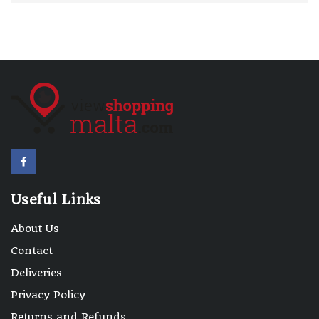
Useful Links
About Us
Contact
Deliveries
Privacy Policy
Returns and Refunds