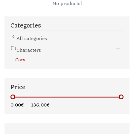
No products!
Categories
All categories
Characters
Cars
Price
0.00€
—
136.00€