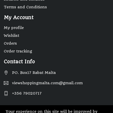
Terms and Conditions
My Account
My profile
Wishlist
Orders
Order tracking
Contact Info
PO. Box17 Rabat Malta
viewshoppingmalta.com@gmail.com
+356 79020717
Your experience on this site will be improved by
© 2025 Designed By Webwide IT Solutions.