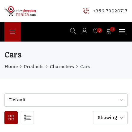
+356 79020717
0
0
Cars
Home
Products
Characters
Cars