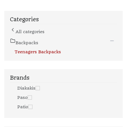
Categories
All categories
Backpacks
Teenagers Backpacks
Brands
Diakakis
Paso
Patio