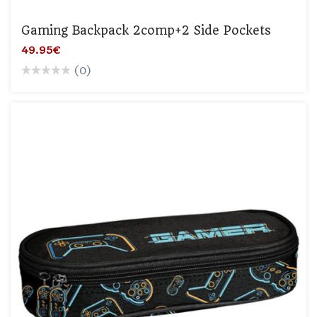
Gaming Backpack 2comp+2 Side Pockets
49.95€
(0)