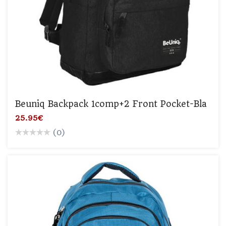
Beuniq Backpack 1comp+2 Front Pocket-Bla
25.95€
(0)