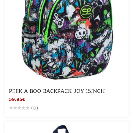
PEEK A BOO BACKPACK JOY 15INCH
59.95€
(0)