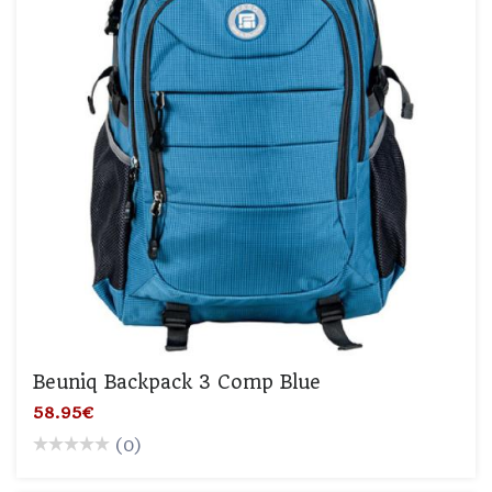
Beuniq Backpack 3 Comp Blue
58.95€
(0)