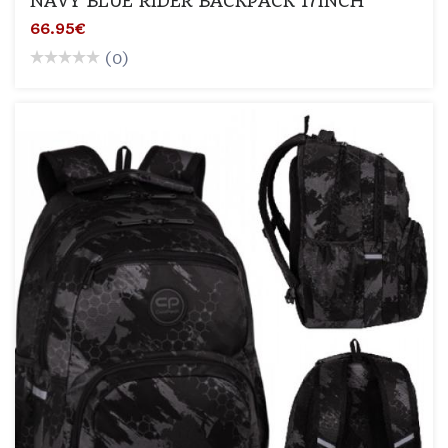
NAVY BLUE RIDER BACKPACK 17INCH
66.95€
(0)