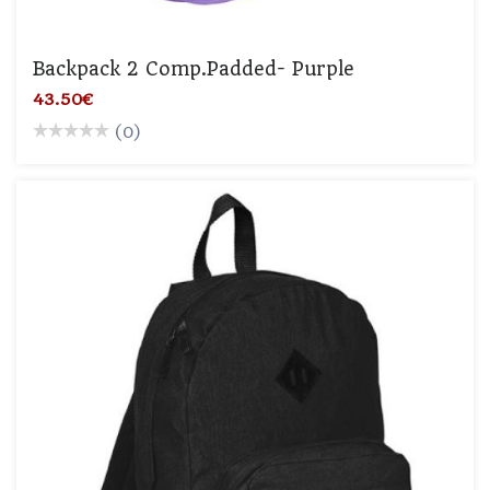
Backpack 2 Comp.padded- Purple
43.50€
(0)