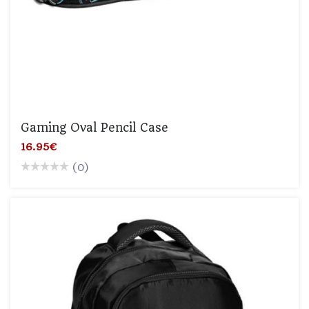
Gaming Oval Pencil Case
16.95€
(0)