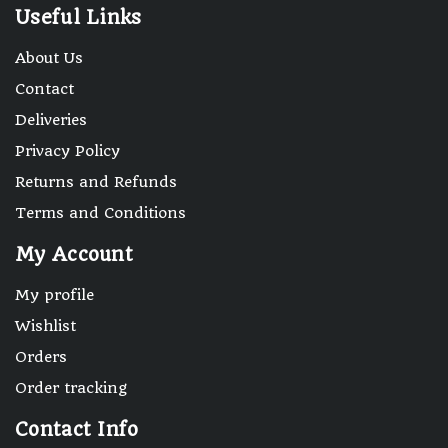
Useful Links
About Us
Contact
Deliveries
Privacy Policy
Returns and Refunds
Terms and Conditions
My Account
My profile
Wishlist
Orders
Order tracking
Contact Info