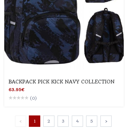
BACKPACK PICK KICK NAVY COLLECTION
63.95€
(0)
‹
1
2
3
4
5
›