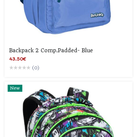
Backpack 2 Comp.padded- Blue
43.50€
(0)
New