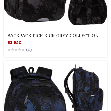
BACKPACK PICK KICK GREY COLLECTION
63.95€
(0)