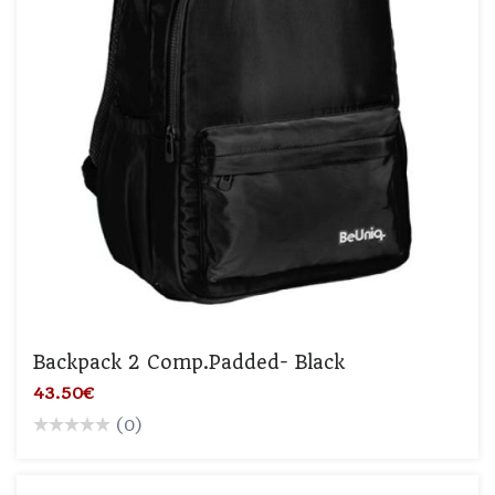
Backpack 2 Comp.padded- Black
43.50€
(0)