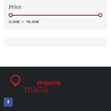
Price
0.00€
—
76.00€