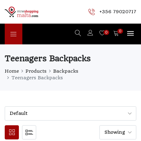
+356 79020717
0
0
Teenagers Backpacks
Home
Products
Backpacks
Teenagers Backpacks