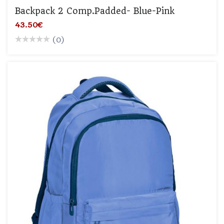
Backpack 2 Comp.padded- Blue-Pink
43.50€
(0)