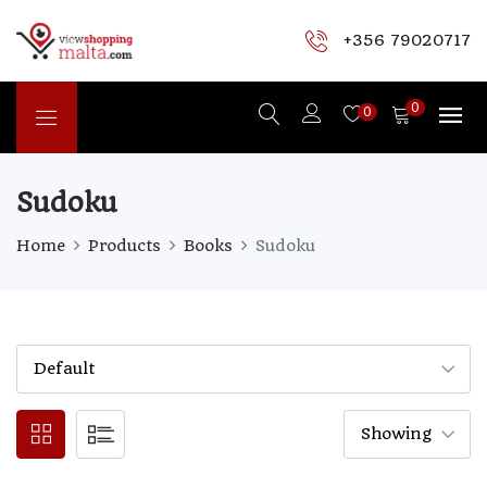
+356 79020717
0
0
Sudoku
Home
Products
Books
Sudoku