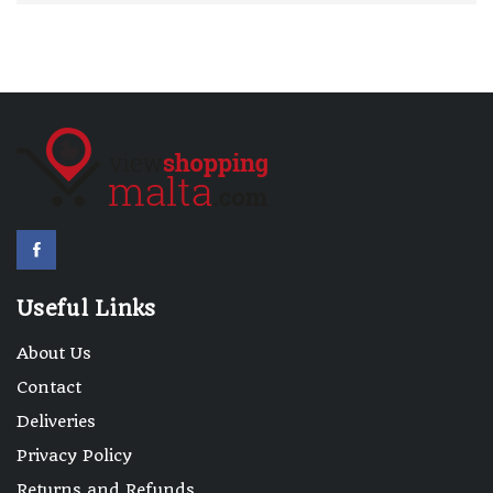
Useful Links
About Us
Contact
Deliveries
Privacy Policy
Returns and Refunds