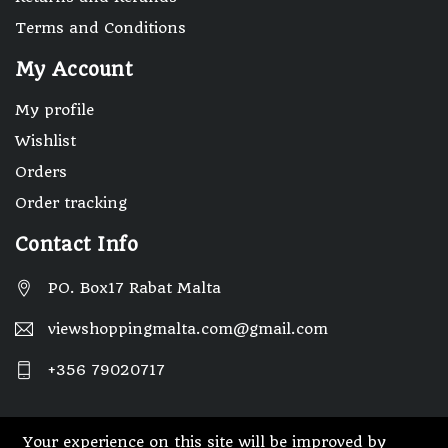
Terms and Conditions
My Account
My profile
Wishlist
Orders
Order tracking
Contact Info
PO. Box17 Rabat Malta
viewshoppingmalta.com@gmail.com
+356 79020717
Your experience on this site will be improved by
© 2025 Designed By Webwide IT Solutions.