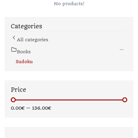
No products!
Categories
All categories
Books
Sudoku
Price
0.00€
—
136.00€