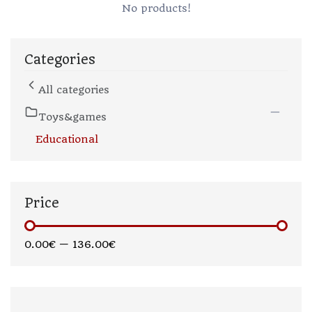
No products!
Categories
All categories
Toys&games
Educational
Price
0.00€
—
136.00€