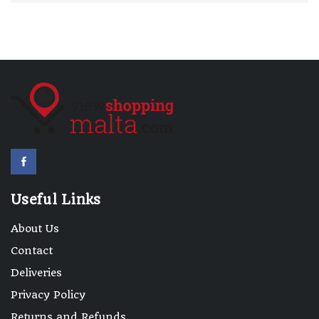
Useful Links
About Us
Contact
Deliveries
Privacy Policy
Returns and Refunds