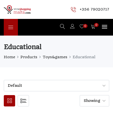
+356 79020717
0
0
Educational
Home
Products
Toys&games
Educational