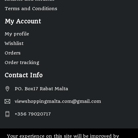
Terms and Conditions
My Account
My profile
Wishlist
Orders
Order tracking
Contact Info
PO. Box17 Rabat Malta
viewshoppingmalta.com@gmail.com
+356 79020717
Your experience on this site will be improved by
© 2025 Designed By Webwide IT Solutions.